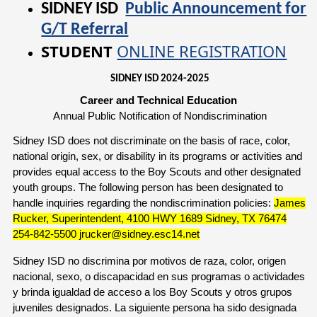
SIDNEY ISD
Public Announcement for
G/T Referral
STUDENT
ONLINE REGISTRATION
SIDNEY ISD 2024-2025
Career and Technical Education
Annual Public Notification of Nondiscrimination
Sidney ISD does not discriminate on the basis of race, color,
national origin, sex, or disability in its programs or activities and
provides equal access to the Boy Scouts and other designated
youth groups. The following person has been designated to
handle inquiries regarding the nondiscrimination policies:
James
Rucker, Superintendent, 4100 HWY 1689 Sidney, TX 76474
254-842-5500 jrucker@sidney.esc14.net
Sidney ISD no discrimina por motivos de raza, color, origen
nacional, sexo, o discapacidad en sus programas o actividades
y brinda igualdad de acceso a los Boy Scouts y otros grupos
juveniles designados. La siguiente persona ha sido designada