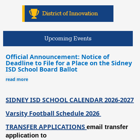
Upcoming Events
Official Announcement: Notice of
Deadline to File for a Place on the Sidney
ISD School Board Ballot
read more
SIDNEY ISD SCHOOL CALENDAR 2026-2027
Varsity Football Schedule 2026
TRANSFER APPLICATIONS
email transfer 
application to 