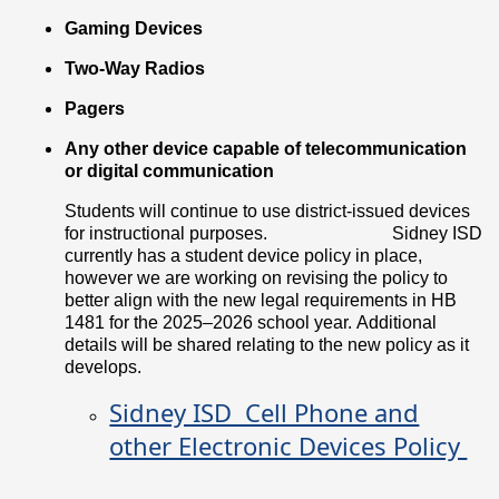
Gaming Devices
Two-Way Radios
Pagers
Any other device capable of telecommunication
or digital communication
Students will continue to use district-issued devices
for instructional purposes.
Sidney ISD
currently has a student device policy in place,
however we are working on revising the policy to
better align with the new legal requirements in HB
1481 for the 2025–2026 school year. Additional
details will be shared relating to the new policy as it
develops.
Sidney ISD Cell Phone and
other Electronic Devices Policy