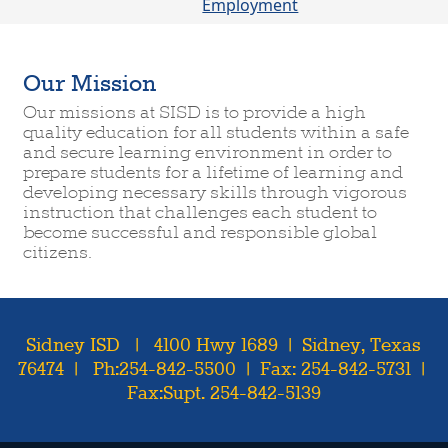
Employment
Our Mission
Our missions at SISD is to provide a high
quality education for all students within a safe
and secure learning environment in order to
prepare students for a lifetime of learning and
developing necessary skills through vigorous
instruction that challenges each student to
become successful and responsible global
citizens.
Sidney ISD | 4100 Hwy 1689 | Sidney, Texas
76474 | Ph:254-842-5500 | Fax: 254-842-5731 |
Fax:Supt. 254-842-5139