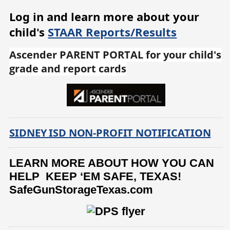
Log in and learn more about your
child's
STAAR Reports/Results
Ascender PARENT PORTAL for your child's
grade and report cards
SIDNEY ISD
NON-PROFIT
NOTIFICATION
LEARN MORE ABOUT HOW YOU CAN
HELP KEEP ‘EM SAFE, TEXAS!
SafeGunStorageTexas.com