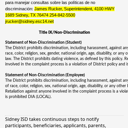
para manejar consultas sobre las políticas de no
discriminación:
James Rucker, Superintendent, 4100 HWY
1689 Sidney, TX 76474 254-842-5500
jrucker@sidney.esc14.net
Title IX/Non-Discrimination
Statement of Non-Discrimination (Student)
The District prohibits discrimination, including harassment, against an
race, color, religion, sex, gender, national origin, age, disability, or any
law. The District prohibits dating violence, as defined by this policy. 
involved in the complaint process is a violation of District policy and
Statement of Non-Discrimination (Employee)
The District prohibits discrimination, including harassment, against a
of race, color, religion, sex, national origin, age, disability, or any othe
Retaliation against anyone involved in the complaint process is a viola
is prohibited DIA (LOCAL).
Sidney ISD takes continuous steps to notify
participants, beneficiaries, applicants, parents,