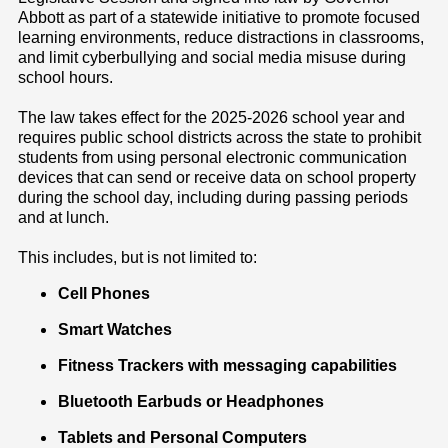
Abbott as part of a statewide initiative to promote focused
learning environments, reduce distractions in classrooms,
and limit cyberbullying and social media misuse during
school hours.
The law takes effect for the 2025-2026 school year and
requires public school districts across the state to prohibit
students from using personal electronic communication
devices that can send or receive data on school property
during the school day, including during passing periods
and at lunch.
This includes, but is not limited to:
Cell Phones
Smart Watches
Fitness Trackers with messaging capabilities
Bluetooth Earbuds or Headphones
Tablets and Personal Computers