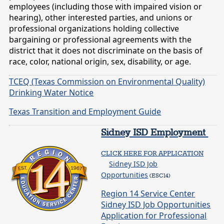
employees (including those with impaired vision or
hearing), other interested parties, and unions or
professional organizations holding collective
bargaining or professional agreements with the
district that it does not discriminate on the basis of
race, color, national origin, sex, disability, or age.
TCEQ (Texas Commission on Environmental Quality)
Drinking Water Notice
Texas Transition and Employment Guide
Sidney ISD Employment
CLICK HERE FOR APPLICATION
Sidney ISD Job
Opportunities
(ESC14)
Region 14 Service Center
Sidney ISD Job Opportunities
Application for Professional