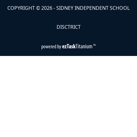
COPYRIGHT ©
2026
- SIDNEY INDEPENDENT SCHOOL
DISCTRICT
ezTask
Titanium
powered by
TM