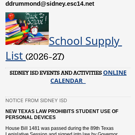
ddrummond@sidney.esc14.net
School Supply 
List 
(2026-27)
ONLINE
SIDNEY ISD EVENTS AND ACTIVITIES
CALENDAR
NOTICE FROM SIDNEY ISD
NEW TEXAS LAW PROHIBITS STUDENT USE OF
PERSONAL DEVICES
House Bill 1481 was passed during the 89th Texas
Legislative Session and signed into law by Governor