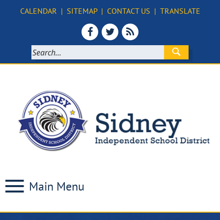
CALENDAR
|
SITEMAP
|
CONTACT US
|
TRANSLATE