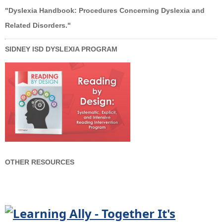
"Dyslexia Handbook: Procedures Concerning Dyslexia and
Related Disorders."
SIDNEY ISD DYSLEXIA PROGRAM
OTHER RESOURCES