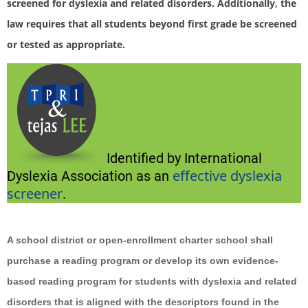
screened for dyslexia and related disorders. Additionally, the
law requires that all students beyond first grade be screened
or tested as appropriate.
Identified by International
effective dyslexia
Dyslexia Association as an
screener
.
A school district or open-enrollment charter school shall
purchase a reading program or develop its own evidence-
based reading program for students with dyslexia and related
disorders that is aligned with the descriptors found in the