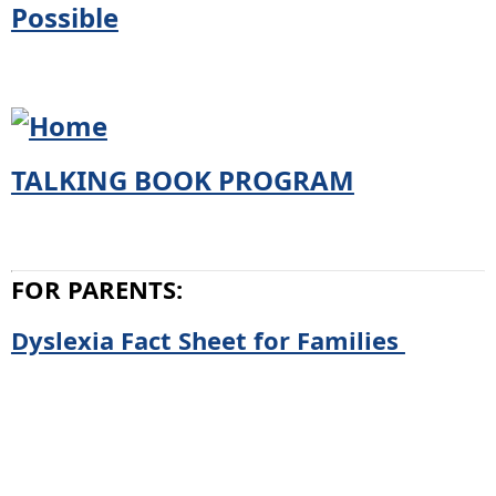
TALKING BOOK PROGRAM
FOR PARENTS:
Dyslexia Fact Sheet for Families