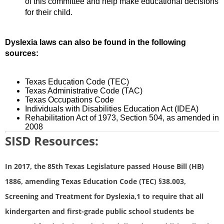
of this committee and help make educational decisions
for their child.
Dyslexia laws can also be found in the following
sources:
Texas Education Code (TEC)
Texas Administrative Code (TAC)
Texas Occupations Code
Individuals with Disabilities Education Act (IDEA)
Rehabilitation Act of 1973, Section 504, as amended in
2008
SISD Resources:
In 2017, the 85th Texas Legislature passed House Bill (HB)
1886, amending Texas Education Code (TEC) §38.003,
Screening and Treatment for Dyslexia,1 to require that all
kindergarten and first-grade public school students be