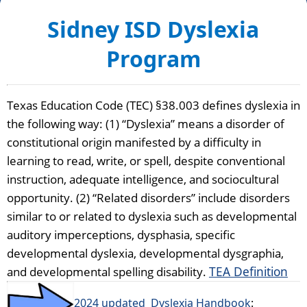
Sidney ISD Dyslexia
Program
Texas Education Code (TEC) §38.003 defines dyslexia in 
the following way: (1) “Dyslexia” means a disorder of 
constitutional origin manifested by a difficulty in 
learning to read, write, or spell, despite conventional 
instruction, adequate intelligence, and sociocultural 
opportunity. (2) “Related disorders” include disorders 
similar to or related to dyslexia such as developmental 
auditory imperceptions, dysphasia, specific 
developmental dyslexia, developmental dysgraphia, 
and developmental spelling disability. 
TEA Definition
2024 updated
Dyslexia Handbook
: