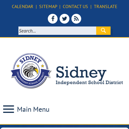
CALENDAR
|
SITEMAP
|
CONTACT US
|
TRANSLATE