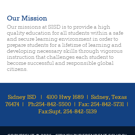
Our Mission
Our missions at SISD is to provide a high
quality education for all students within a safe
and secure learning environment in order to
prepare students for a lifetime of learning and
developing necessary skills through vigorous
instruction that challenges each student to
become successful and responsible global
citizens.
Sidney ISD | 4100 Hwy 1689 | Sidney, Texas
76474 | Ph:254-842-5500 | Fax: 254-842-5731 |
Fax:Supt. 254-842-5139