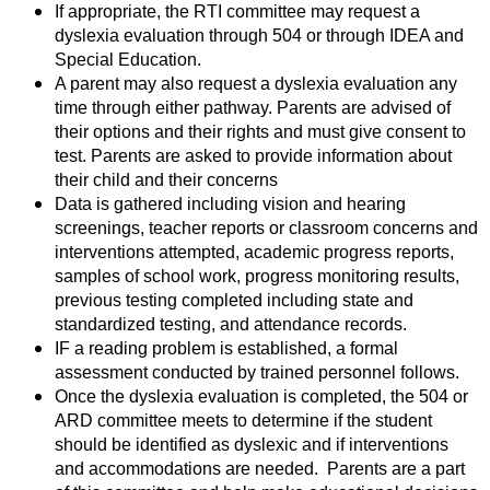
If appropriate, the RTI committee may request a
dyslexia evaluation through 504 or through IDEA and
Special Education.
A parent may also request a dyslexia evaluation any
time through either pathway. Parents are advised of
their options and their rights and must give consent to
test.
Parents are asked to provide information about
their child and their concerns
Data is gathered including vision and hearing
screenings, teacher reports or classroom concerns and
interventions attempted, academic progress reports,
samples of school work, progress monitoring results,
previous testing completed including state and
standardized testing, and attendance records.
IF a reading problem is established, a formal
assessment conducted by trained personnel follows.
Once the dyslexia evaluation is completed, the 504 or
ARD committee meets to determine if the student
should be identified as dyslexic and if interventions
and accommodations are needed. Parents are a part