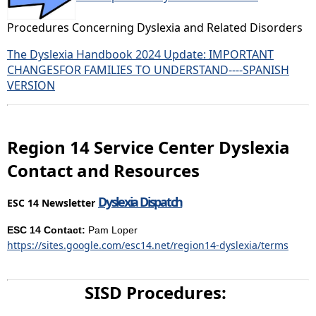
Procedures Concerning Dyslexia and Related Disorders
The Dyslexia Handbook 2024 Update: IMPORTANT
CHANGESFOR FAMILIES TO UNDERSTAND
----
SPANISH
VERSION
Region 14 Service Center Dyslexia
Contact and Resources
Dyslexia Dispatch
ESC 14 Newsletter
ESC 14 Contact:
Pam Loper
https://sites.google.com/esc14.net/region14-dyslexia/terms
SISD Procedures: