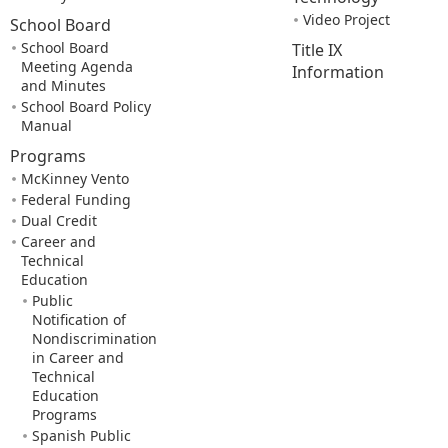
Video Project
School Board
School Board
Title IX
Meeting Agenda
Information
and Minutes
School Board Policy
Manual
Programs
McKinney Vento
Federal Funding
Dual Credit
Career and
Technical
Education
Public
Notification of
Nondiscrimination
in Career and
Technical
Education
Programs
Spanish Public