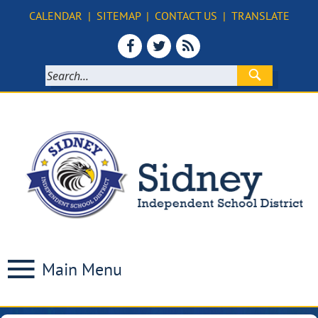
CALENDAR
|
SITEMAP
|
CONTACT US
|
TRANSLATE