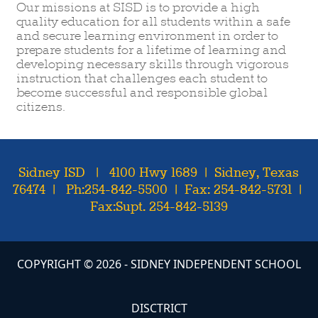
Our missions at SISD is to provide a high
quality education for all students within a safe
and secure learning environment in order to
prepare students for a lifetime of learning and
developing necessary skills through vigorous
instruction that challenges each student to
become successful and responsible global
citizens.
Sidney ISD | 4100 Hwy 1689 | Sidney, Texas
76474 | Ph:254-842-5500 | Fax: 254-842-5731 |
Fax:Supt. 254-842-5139
COPYRIGHT ©
2026
- SIDNEY INDEPENDENT SCHOOL
DISCTRICT