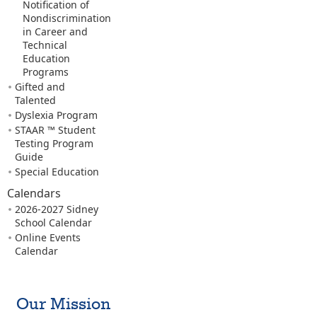
Notification of
Nondiscrimination
in Career and
Technical
Education
Programs
Gifted and
Talented
Dyslexia Program
STAAR ™ Student
Testing Program
Guide
Special Education
Calendars
2026-2027 Sidney
School Calendar
Online Events
Calendar
Our Mission