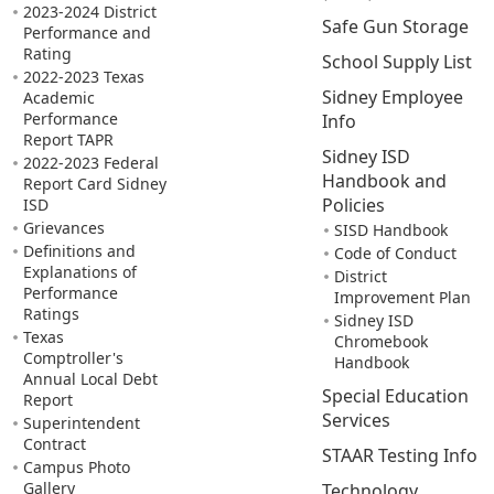
2023-2024 District
Safe Gun Storage
Performance and
Rating
School Supply List
2022-2023 Texas
Sidney Employee
Academic
Performance
Info
Report TAPR
Sidney ISD
2022-2023 Federal
Handbook and
Report Card Sidney
Policies
ISD
Grievances
SISD Handbook
Definitions and
Code of Conduct
Explanations of
District
Performance
Improvement Plan
Ratings
Sidney ISD
Texas
Chromebook
Comptroller's
Handbook
Annual Local Debt
Special Education
Report
Services
Superintendent
Contract
STAAR Testing Info
Campus Photo
Gallery
Technology