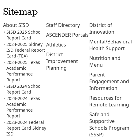
Sitemap
About SISD
Staff Directory
District of
Innovation
SISD 2025 School
ASCENDER Portals
Report Card
Mental/Behavioral
2024-2025 Sidney
Athletics
Health Support
ISD Federal Report
District
Card (TEA)
Nutrition and
Improvement
2024-2025 Texas
Menu
Planning
Academic
Performance
Parent
Report
Engagement and
SISD 2024 School
Information
Report Card
Resources for
2023-2024 Texas
Academic
Remote Learning
Performance
Safe and
Report
Supportive
2023-2024 Federal
Schools Program
Report Card Sidney
ISD
(SSSP)